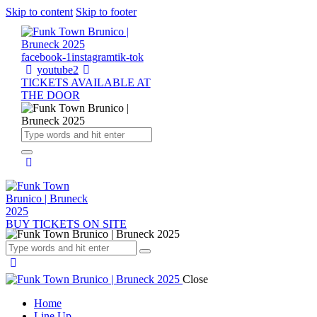
Skip to content
Skip to footer
facebook-1
instagram
tik-tok
youtube2
TICKETS AVAILABLE AT
THE DOOR
BUY TICKETS ON SITE
Close
Home
Line Up