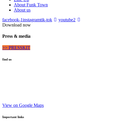
About Funk Town
About us
facebook-1
instagram
tik-tok
youtube2
Download now
Press & media
>> PRESSKIT
find us
Via San Lorenzo 26
Brunico |
39031
Bruneck
Alto Adige | Südtirol
View on Google Maps
Important links