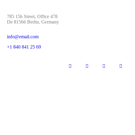
785 15h Street, Office 478
De 81566 Berlin, Germany
info@email.com
+1 840 841 25 69